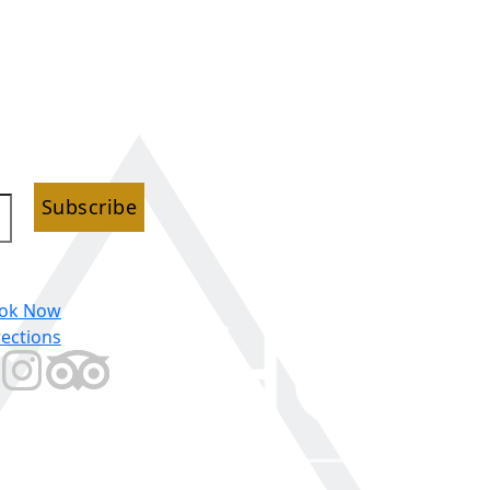
Subscribe
ok Now
rections