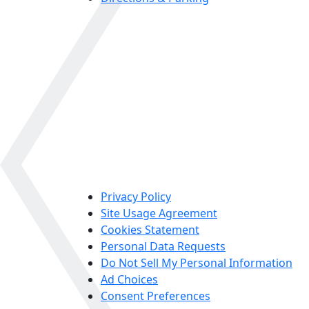
Privacy Policy
Site Usage Agreement
Cookies Statement
Personal Data Requests
Do Not Sell My Personal Information
Ad Choices
Consent Preferences