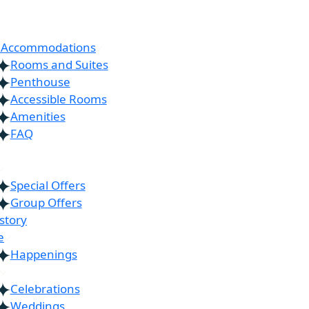
& Accommodations
Rooms and Suites
Penthouse
Accessible Rooms
Amenities
FAQ
Special Offers
Group Offers
story
e
Happenings
Celebrations
Weddings