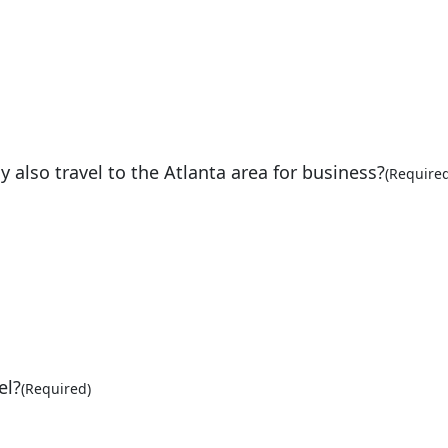
lso travel to the Atlanta area for business?
(Required
el?
(Required)