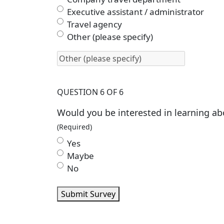
Executive assistant / administrator
Travel agency
Other (please specify)
QUESTION 6 OF 6
Would you be interested in learning ab
(Required)
Yes
Maybe
No
Submit Survey