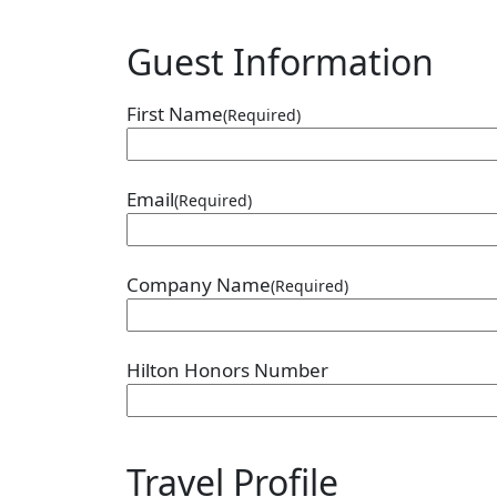
Guest Information
First Name
(Required)
Email
(Required)
Company Name
(Required)
Hilton Honors Number
Travel Profile