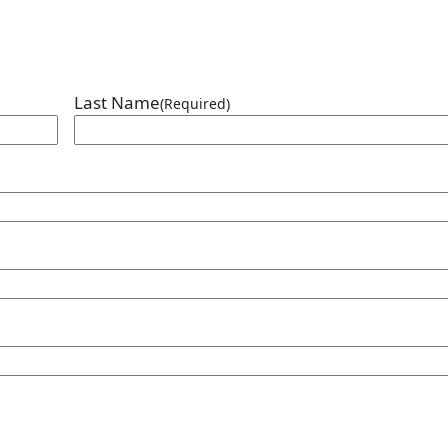
Last Name
(Required)