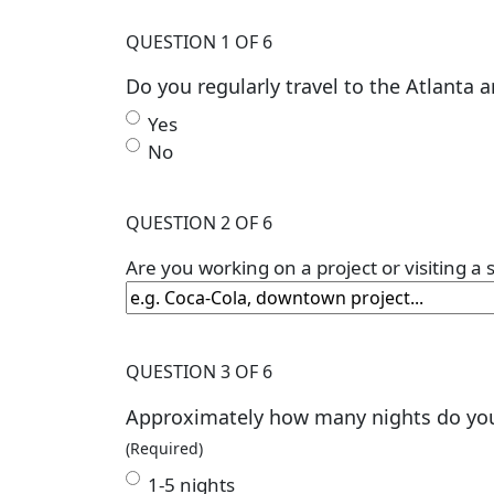
QUESTION 1 OF 6
Do you regularly travel to the Atlanta a
Yes
No
QUESTION 2 OF 6
Are you working on a project or visiting a
QUESTION 3 OF 6
Approximately how many nights do you s
(Required)
1-5 nights