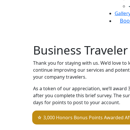
Galler
Boo
Business Traveler 
Thank you for staying with us. We’d love to 
continue improving our services and potentia
your company travelers.
As a token of our appreciation, we’ll award
after you complete this brief survey. The s
days for points to post to your account.
☆ 3,000 Honors Bonus Points Awarded Af