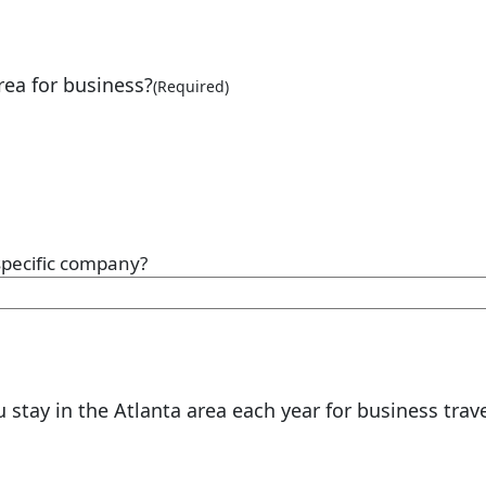
rea for business?
(Required)
 specific company?
tay in the Atlanta area each year for business trave