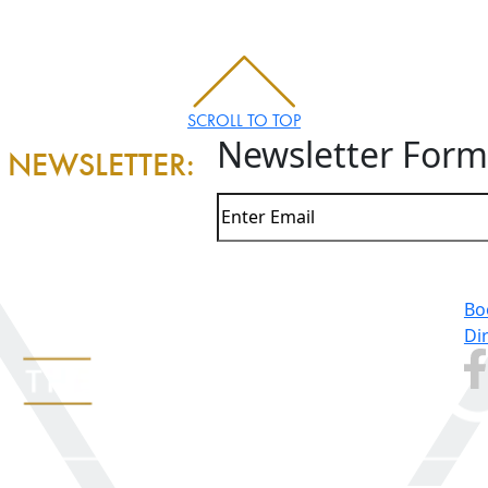
SCROLL TO TOP
Newsletter Form
 NEWSLETTER:
Bo
Di