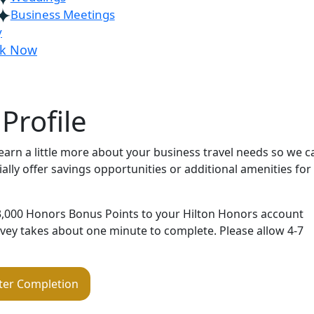
Business Meetings
y
k Now
Profile
learn a little more about your business travel needs so we c
lly offer savings opportunities or additional amenities for
 3,000 Honors Bonus Points to your Hilton Honors account
urvey takes about one minute to complete. Please allow 4-7
ter Completion