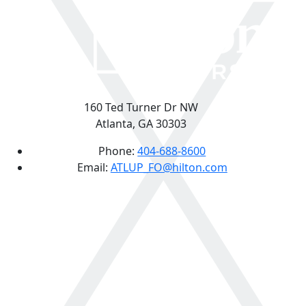
160 Ted Turner Dr NW
Atlanta, GA 30303
Phone:
404-688-8600
Email:
ATLUP_FO@hilton.com