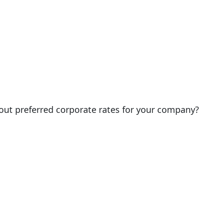
out preferred corporate rates for your company?