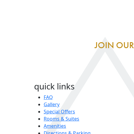
JOIN OUR
quick links
FAQ
Gallery
Special Offers
Rooms & Suites
Amenities
Directions & Parking