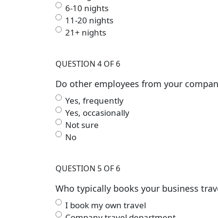
6-10 nights
11-20 nights
21+ nights
QUESTION 4 OF 6
Do other employees from your company a
Yes, frequently
Yes, occasionally
Not sure
No
QUESTION 5 OF 6
Who typically books your business trav
I book my own travel
Company travel department