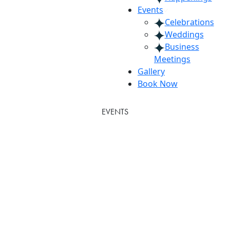
Events
Celebrations
Weddings
Business
Meetings
Gallery
Book Now
EVENTS
Weddings
Timeless Weddings in the Heart of
Atlanta
Downtown Atlanta’s premier destination for
unforgettable weddings, The American Hotel Atlanta
Downtown, Tapestry Collection by Hilton, has been
the backdrop for timeless love stories since 1962.