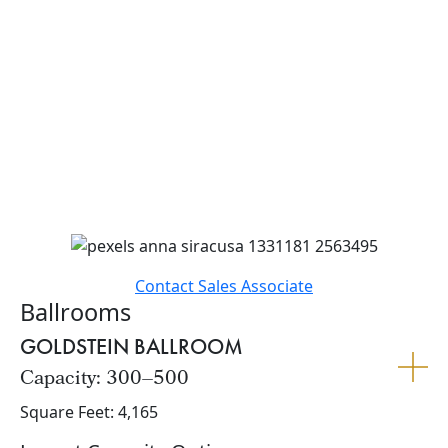
With a rich history and newly renovated spaces that
highlight striking mid-century architecture, our hotel
offers a one-of-a-kind setting for your big day. From
elegant ceremonies to lively receptions, bridal
showers to farewell brunches, we provide the perfect
blend of style, service, and personalization. Let us
help bring your wedding vision to life with creative
touches and customized experiences that reflect your
unique love story.
Contact Sales Associate
Ballrooms
GOLDSTEIN BALLROOM
Capacity: 300–500
Square Feet: 4,165