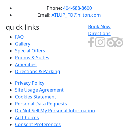
Phone:
404-688-8600
Email:
ATLUP_FO@hilton.com
quick links
Book Now
Directions
FAQ
Gallery
Special Offers
Rooms & Suites
Amenities
Directions & Parking
Privacy Policy
Site Usage Agreement
Cookies Statement
Personal Data Requests
Do Not Sell My Personal Information
Ad Choices
Consent Preferences