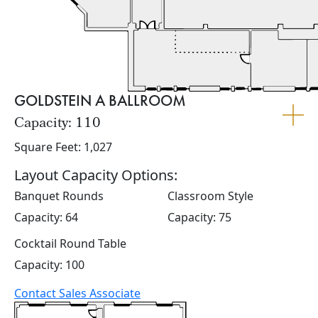
GOLDSTEIN A BALLROOM
Capacity: 110
Square Feet: 1,027
Layout Capacity Options:
Banquet Rounds
Classroom Style
Capacity: 64
Capacity: 75
Cocktail Round Table
Capacity: 100
Contact Sales Associate