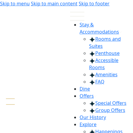
Skip
Skip
Skip to menu
Skip to main content
Skip to footer
to
to
Content
navigation
Stay &
Accommodations
Rooms and
Suites
Penthouse
Accessible
Rooms
Amenities
FAQ
Dine
Offers
Special Offers
Group Offers
Our History
Explore
Happenings