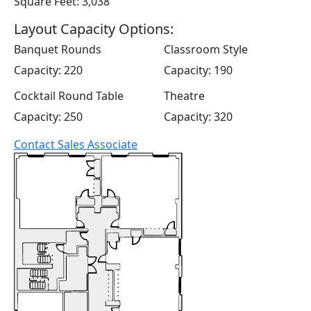
Square Feet: 3,038
Layout Capacity Options:
Banquet Rounds
Classroom Style
Capacity: 220
Capacity: 190
Cocktail Round Table
Theatre
Capacity: 250
Capacity: 320
Contact Sales Associate