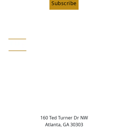
Subscribe
160 Ted Turner Dr NW
Atlanta, GA 30303