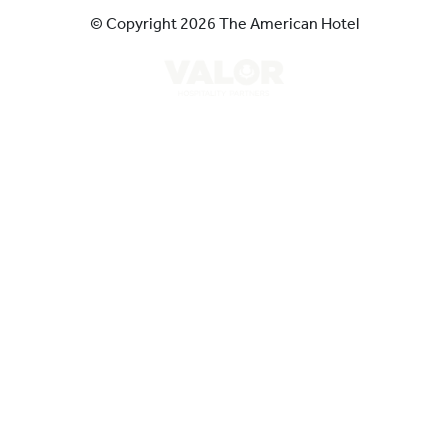
© Copyright 2026 The American Hotel