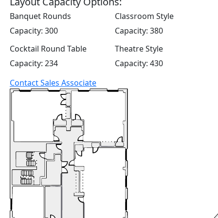
Layout Capacity Options:
Banquet Rounds
Classroom Style
Capacity: 300
Capacity: 380
Cocktail Round Table
Theatre Style
Capacity: 234
Capacity: 430
Contact Sales Associate