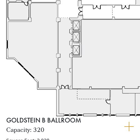
GOLDSTEIN B BALLROOM
Capacity: 320