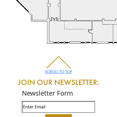
SCROLL TO TOP
JOIN OUR NEWSLETTER:
Newsletter Form