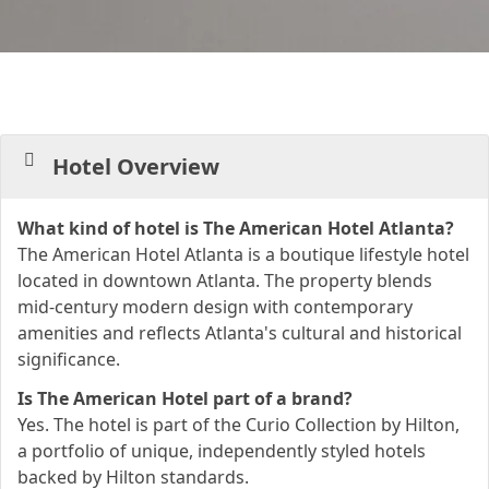
Hotel Overview
What kind of hotel is The American Hotel Atlanta?
The American Hotel Atlanta is a boutique lifestyle hotel
located in downtown Atlanta. The property blends
mid-century modern design with contemporary
amenities and reflects Atlanta's cultural and historical
significance.
Is The American Hotel part of a brand?
Yes. The hotel is part of the Curio Collection by Hilton,
a portfolio of unique, independently styled hotels
backed by Hilton standards.