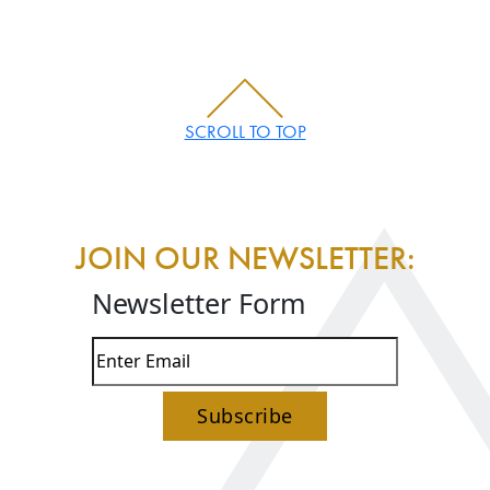
SCROLL TO TOP
JOIN OUR NEWSLETTER:
Newsletter Form
Subscribe