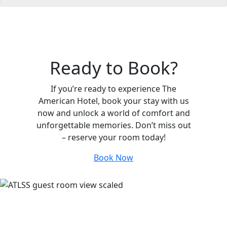
Ready to Book?
If you’re ready to experience The
American Hotel, book your stay with us
now and unlock a world of comfort and
unforgettable memories. Don’t miss out
– reserve your room today!
Book Now