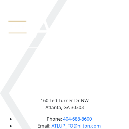
160 Ted Turner Dr NW
Atlanta, GA 30303
Phone:
404-688-8600
Email:
ATLUP_FO@hilton.com