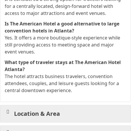
for a centrally located, design-forward hotel with
access to major attractions and event venues.
Is The American Hotel a good alternative to large
convention hotels in Atlanta?
Yes. It offers a more boutique-style experience while
still providing access to meeting space and major
event venues.
What type of traveler stays at The American Hotel
Atlanta?
The hotel attracts business travelers, convention
attendees, couples, and leisure guests looking for a
central downtown experience.
Location & Area