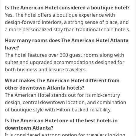
Is The American Hotel considered a boutique hotel?
Yes. The hotel offers a boutique experience with
design-forward interiors, a strong sense of place, and
a more personalized stay than traditional chain hotels.
How many rooms does The American Hotel Atlanta
have?
The hotel features over 300 guest rooms along with
suites and upgraded accommodations designed for
both business and leisure travelers.
What makes The American Hotel different from
other downtown Atlanta hotels?
The American Hotel stands out for its mid-century
design, central downtown location, and combination
of boutique style with Hilton-backed reliability.
Is The American Hotel one of the best hotels in
downtown Atlanta?
It is considered a strong option for travelers looking