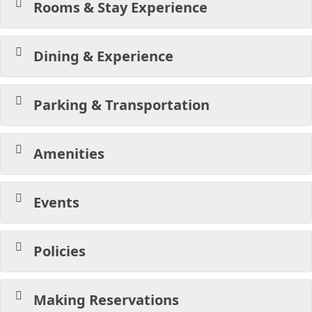
Rooms & Stay Experience
Dining & Experience
Parking & Transportation
Amenities
Events
Policies
Making Reservations