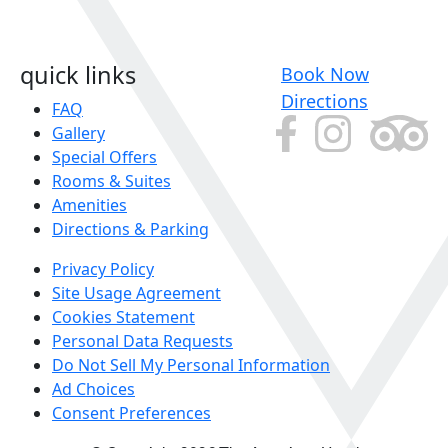
quick links
Book Now
Directions
FAQ
Gallery
Special Offers
Rooms & Suites
Amenities
Directions & Parking
Privacy Policy
Site Usage Agreement
Cookies Statement
Personal Data Requests
Do Not Sell My Personal Information
Ad Choices
Consent Preferences