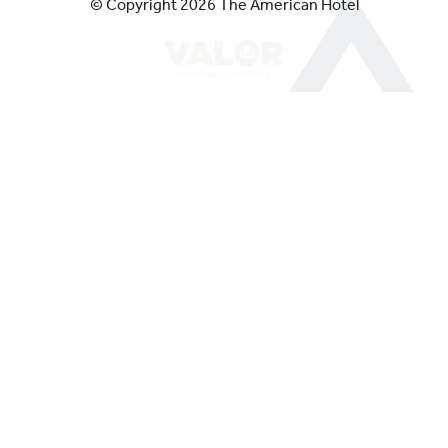
© Copyright 2026 The American Hotel