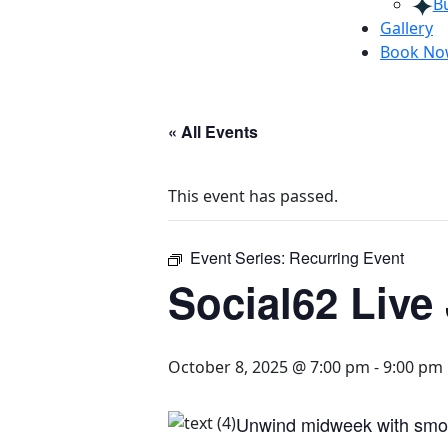
B
Gallery
Book N
« All Events
This event has passed.
Event Series:
Recurring Event
Social62 Live
October 8, 2025 @ 7:00 pm
-
9:00 pm
Unwind midweek with smooth