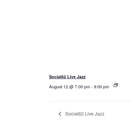
Social62 Live Jazz
August 12 @ 7:00 pm
-
9:00 pm
Social62 Live Jazz