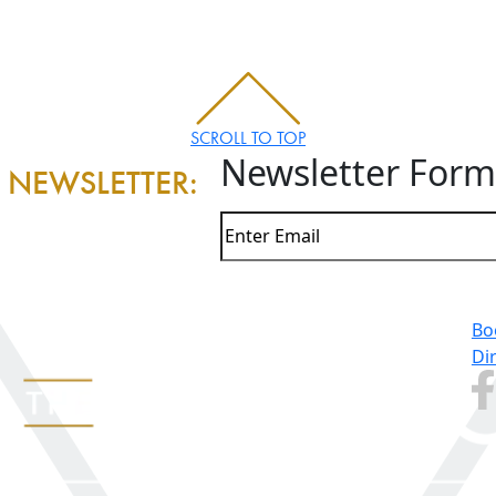
SCROLL TO TOP
Newsletter Form
 NEWSLETTER:
Bo
Di