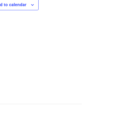
d to calendar