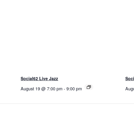
Social62 Live Jazz
Soci
August 19 @ 7:00 pm
-
9:00 pm
Aug