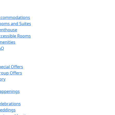
Accommodations
ooms and Suites
enthouse
ccessible Rooms
menities
AQ
ecial Offers
roup Offers
ory
appenings
elebrations
eddings