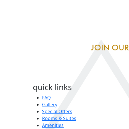
JOIN OUR
quick links
FAQ
Gallery
Special Offers
Rooms & Suites
Amenities