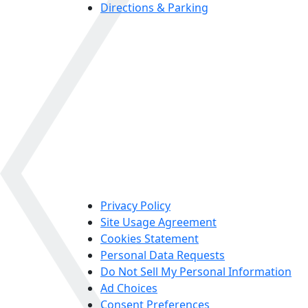
Directions & Parking
Privacy Policy
Site Usage Agreement
Cookies Statement
Personal Data Requests
Do Not Sell My Personal Information
Ad Choices
Consent Preferences