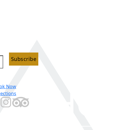
Subscribe
ok Now
rections