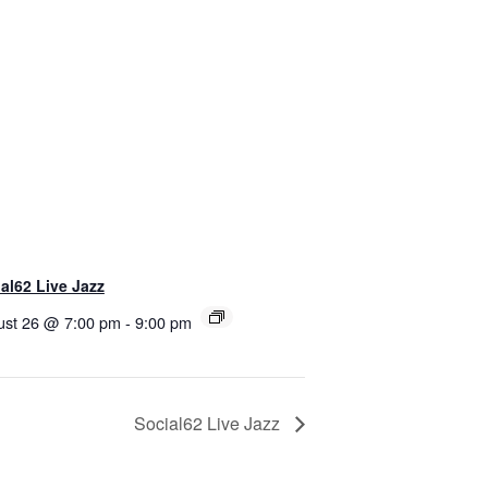
al62 Live Jazz
ust 26 @ 7:00 pm
-
9:00 pm
Social62 Live Jazz