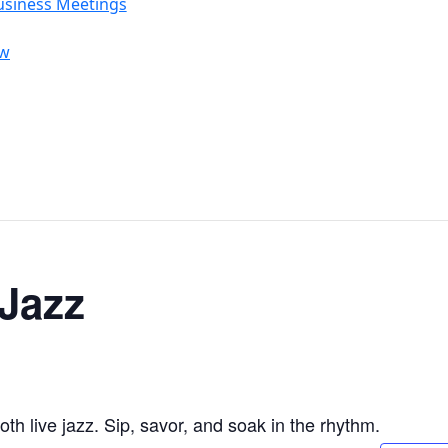
usiness Meetings
ow
 Jazz
 live jazz. Sip, savor, and soak in the rhythm.