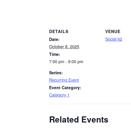
DETAILS
VENUE
Social 62
Date:
October 8, 2025
Time:
7:00 pm - 9:00 pm
Series:
Recurring Event
Event Category:
Category 1
Related Events