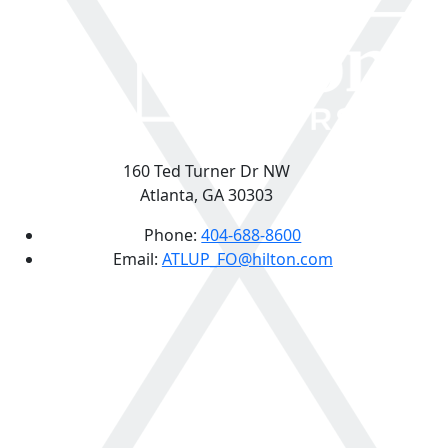
160 Ted Turner Dr NW
Atlanta, GA 30303
Phone:
404-688-8600
Email:
ATLUP_FO@hilton.com