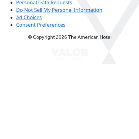
Personal Data Requests
Do Not Sell My Personal Information
Ad Choices
Consent Preferences
© Copyright 2026 The American Hotel