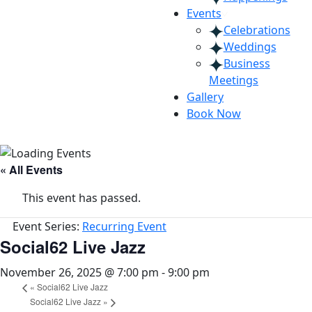
Events
Celebrations
Weddings
Business
Meetings
Gallery
Book Now
« All Events
This event has passed.
Event Series:
Recurring Event
Social62 Live Jazz
November 26, 2025 @ 7:00 pm
-
9:00 pm
«
Social62 Live Jazz
Social62 Live Jazz
»