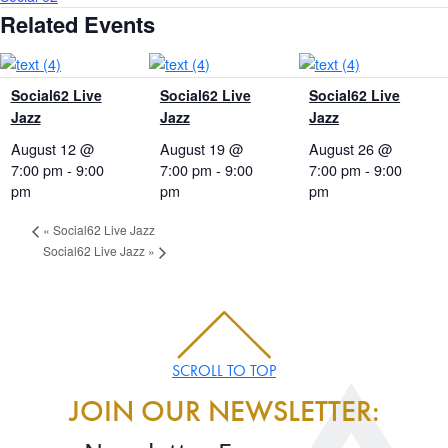
Related Events
Social62 Live
Social62 Live
Social62 Live
Jazz
Jazz
Jazz
August 12 @
August 19 @
August 26 @
7:00 pm
-
9:00
7:00 pm
-
9:00
7:00 pm
-
9:00
pm
pm
pm
«
Social62 Live Jazz
Social62 Live Jazz
»
SCROLL TO TOP
JOIN OUR NEWSLETTER: