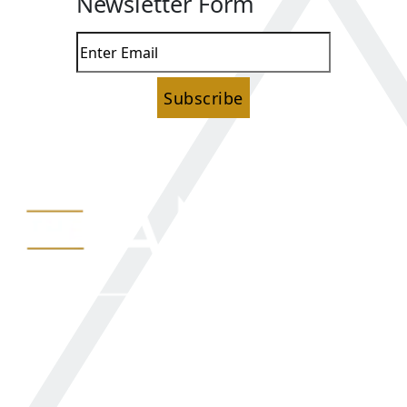
Newsletter Form
Subscribe