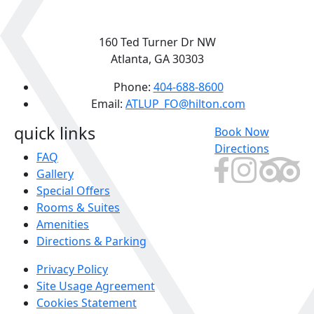
160 Ted Turner Dr NW
Atlanta, GA 30303
Phone:
404-688-8600
Email:
ATLUP_FO@hilton.com
quick links
Book Now
Directions
FAQ
Gallery
Special Offers
Rooms & Suites
Amenities
Directions & Parking
Privacy Policy
Site Usage Agreement
Cookies Statement