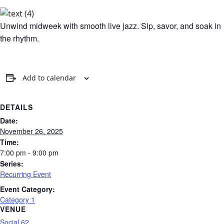
Unwind midweek with smooth live jazz. Sip, savor, and soak in
the rhythm.
Add to calendar
DETAILS
Date:
November 26, 2025
Time:
7:00 pm - 9:00 pm
Series:
Recurring Event
Event Category:
Category 1
VENUE
Social 62