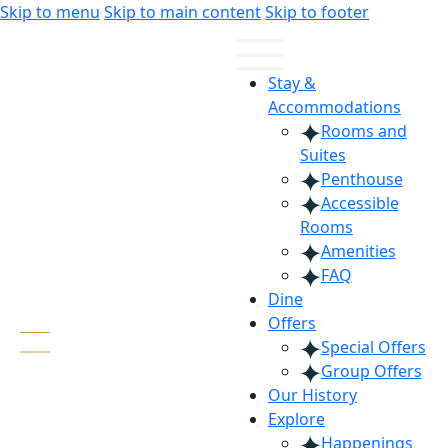
Skip
Skip
Skip to menu
Skip to main content
Skip to footer
to
to
Content
navigation
Stay &
Accommodations
Rooms and
Suites
Penthouse
Accessible
Rooms
Amenities
FAQ
Dine
Offers
Special Offers
Group Offers
Our History
Explore
Happenings