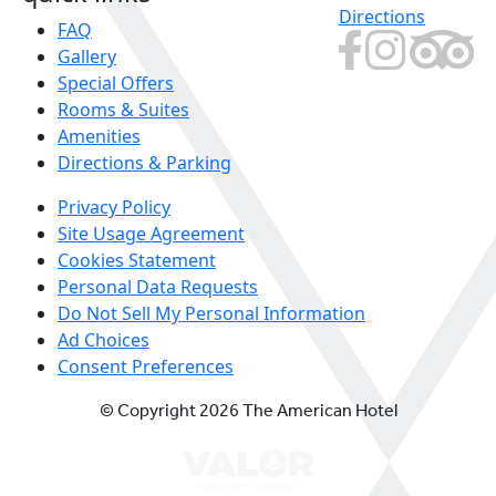
Directions
FAQ
Gallery
Special Offers
Rooms & Suites
Amenities
Directions & Parking
Privacy Policy
Site Usage Agreement
Cookies Statement
Personal Data Requests
Do Not Sell My Personal Information
Ad Choices
Consent Preferences
© Copyright 2026 The American Hotel