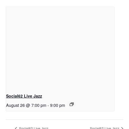
Social62 Live Jazz
August 26 @ 7:00 pm
-
9:00 pm
Social62 Live Jazz
Social62 Live Jazz