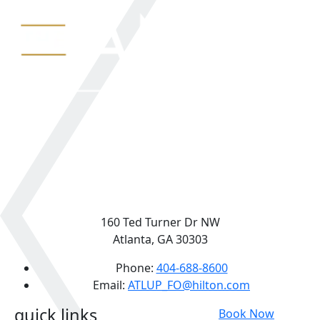
160 Ted Turner Dr NW
Atlanta, GA 30303
Phone:
404-688-8600
Email:
ATLUP_FO@hilton.com
quick links
Book Now