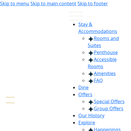
Skip
Skip
Skip to menu
Skip to main content
Skip to footer
to
to
Content
navigation
Stay &
Accommodations
Rooms and
Suites
Penthouse
Accessible
Rooms
Amenities
FAQ
Dine
Offers
Special Offers
Group Offers
Our History
Explore
Happenings