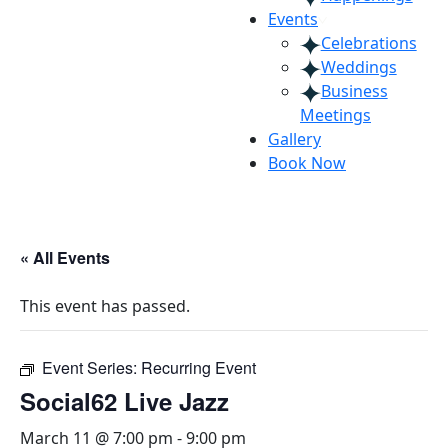
Events
Celebrations
Weddings
Business
Meetings
Gallery
Book Now
« All Events
This event has passed.
Event Series:
Recurring Event
Social62 Live Jazz
March 11 @ 7:00 pm
-
9:00 pm