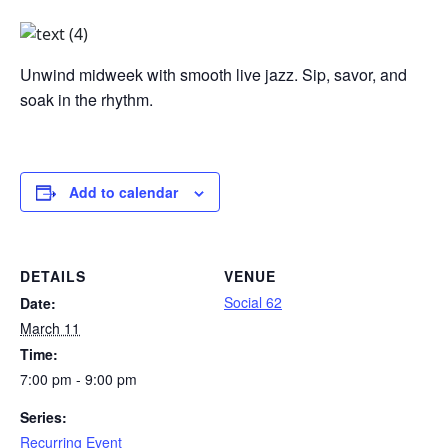
Unwind midweek with smooth live jazz. Sip, savor, and
soak in the rhythm.
Add to calendar
DETAILS
VENUE
Social 62
Date:
March 11
Time:
7:00 pm - 9:00 pm
Series:
Recurring Event