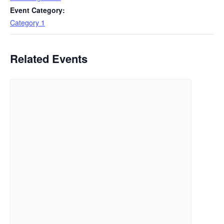
Event Category:
Category 1
Related Events