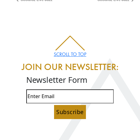
SCROLL TO TOP
JOIN OUR NEWSLETTER:
Newsletter Form
Subscribe