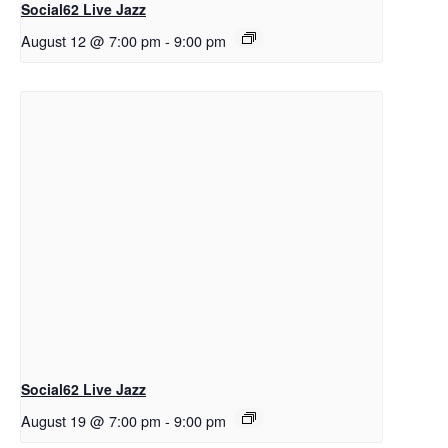
Social62 Live Jazz
August 12 @ 7:00 pm
-
9:00 pm
Social62 Live Jazz
August 19 @ 7:00 pm
-
9:00 pm