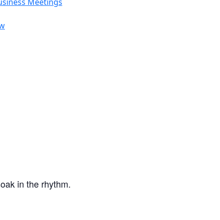
usiness Meetings
ow
oak in the rhythm.