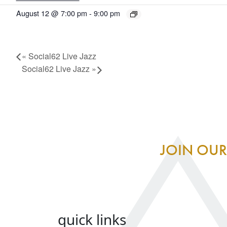
August 12 @ 7:00 pm
-
9:00 pm
«
Social62 Live Jazz
Social62 Live Jazz
»
JOIN OUR
quick links