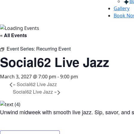
B
Gallery
Book N
« All Events
Event Series:
Recurring Event
Social62 Live Jazz
March 3, 2027 @ 7:00 pm
-
9:00 pm
«
Social62 Live Jazz
Social62 Live Jazz
»
Unwind midweek with smooth live jazz. Sip, savor, and s