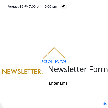
August 19 @ 7:00 pm
-
9:00 pm
SCROLL TO TOP
Newsletter Form
 NEWSLETTER:
Bo