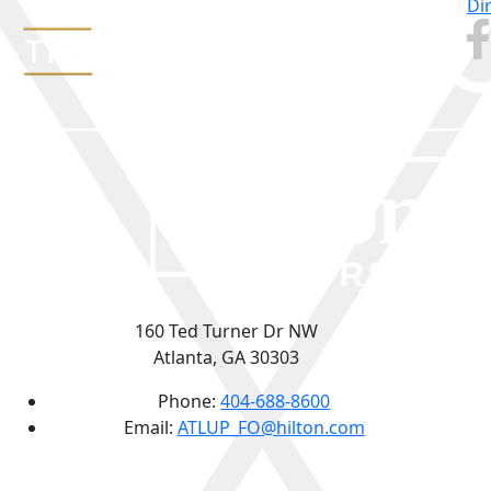
Di
160 Ted Turner Dr NW
Atlanta, GA 30303
Phone:
404-688-8600
Email:
ATLUP_FO@hilton.com