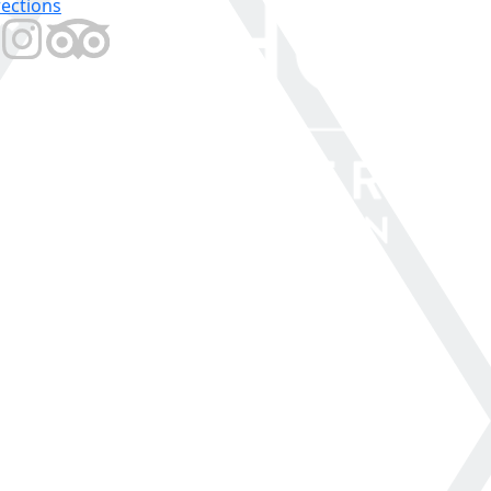
rections