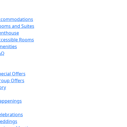
Accommodations
ooms and Suites
enthouse
ccessible Rooms
menities
AQ
ecial Offers
roup Offers
ory
appenings
elebrations
eddings