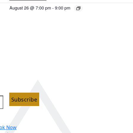
August 26 @ 7:00 pm
-
9:00 pm
Subscribe
ok Now