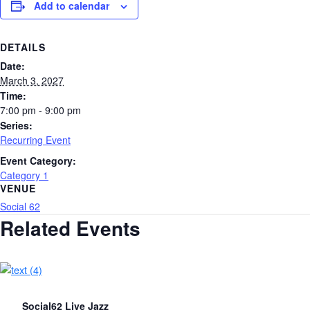
Add to calendar
DETAILS
Date:
March 3, 2027
Time:
7:00 pm - 9:00 pm
Series:
Recurring Event
Event Category:
Category 1
VENUE
Social 62
Related Events
Social62 Live Jazz