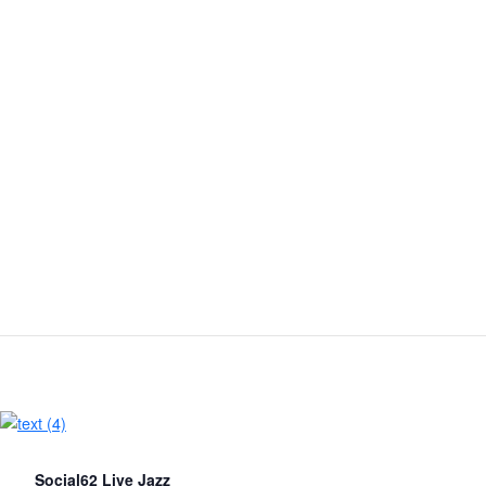
Social62 Live Jazz