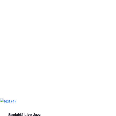
Social62 Live Jazz