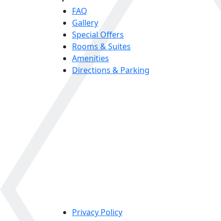
FAQ
Gallery
Special Offers
Rooms & Suites
Amenities
Directions & Parking
Privacy Policy