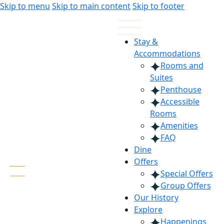
Skip
Skip
Skip to menu
Skip to main content
Skip to footer
to
to
Content
navigation
Stay &
Accommodations
Rooms and
Suites
Penthouse
Accessible
Rooms
Amenities
FAQ
Dine
Offers
Special Offers
Group Offers
Our History
Explore
Happenings