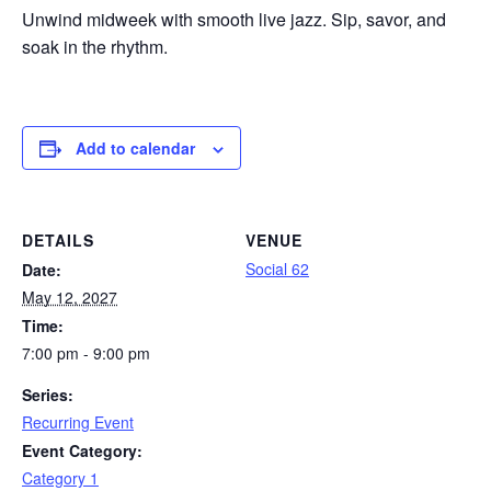
Unwind midweek with smooth live jazz. Sip, savor, and
soak in the rhythm.
Add to calendar
DETAILS
VENUE
Social 62
Date:
May 12, 2027
Time:
7:00 pm - 9:00 pm
Series:
Recurring Event
Event Category:
Category 1