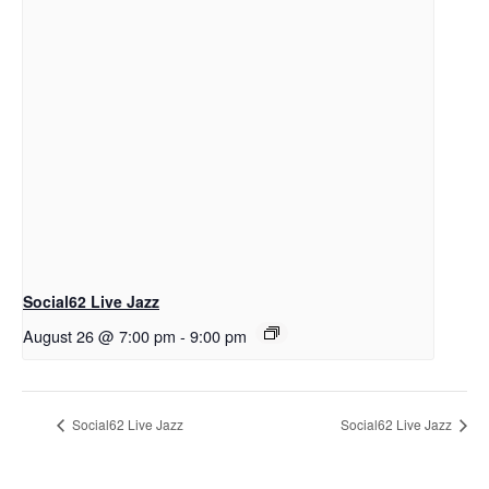
Social62 Live Jazz
August 26 @ 7:00 pm
-
9:00 pm
Social62 Live Jazz
Social62 Live Jazz