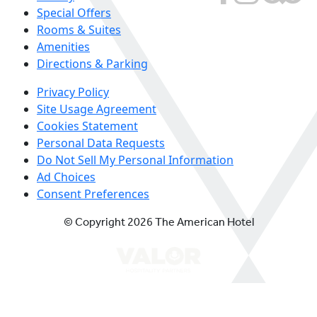
Special Offers
Rooms & Suites
Amenities
Directions & Parking
Privacy Policy
Site Usage Agreement
Cookies Statement
Personal Data Requests
Do Not Sell My Personal Information
Ad Choices
Consent Preferences
© Copyright 2026 The American Hotel