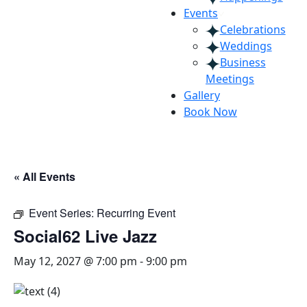
Events
Celebrations
Weddings
Business
Meetings
Gallery
Book Now
« All Events
Event Series:
Recurring Event
Social62 Live Jazz
May 12, 2027 @ 7:00 pm
-
9:00 pm