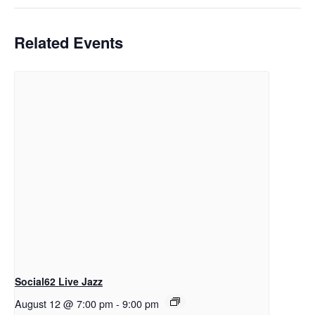
Related Events
Social62 Live Jazz
August 12 @ 7:00 pm
-
9:00 pm