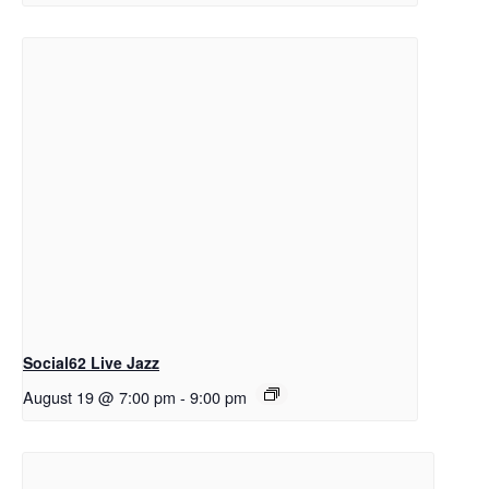
Social62 Live Jazz
August 19 @ 7:00 pm
-
9:00 pm