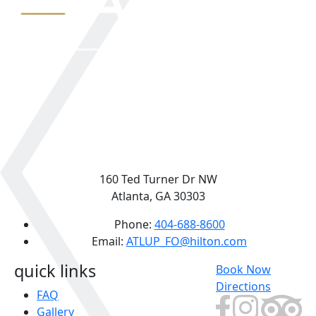
160 Ted Turner Dr NW
Atlanta, GA 30303
Phone:
404-688-8600
Email:
ATLUP_FO@hilton.com
quick links
Book Now
Directions
FAQ
Gallery