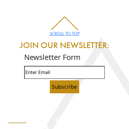
SCROLL TO TOP
JOIN OUR NEWSLETTER:
Newsletter Form
Subscribe