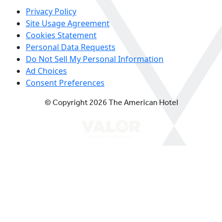
Privacy Policy
Site Usage Agreement
Cookies Statement
Personal Data Requests
Do Not Sell My Personal Information
Ad Choices
Consent Preferences
© Copyright 2026 The American Hotel