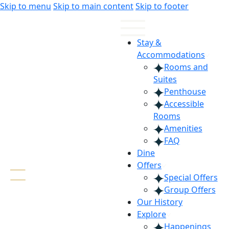
Skip
Skip
Skip to menu
Skip to main content
Skip to footer
to
to
Content
navigation
Stay &
Accommodations
Rooms and
Suites
Penthouse
Accessible
Rooms
Amenities
FAQ
Dine
Offers
Special Offers
Group Offers
Our History
Explore
Happenings