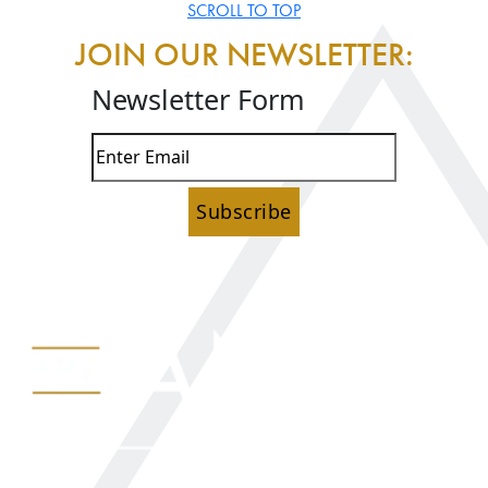
SCROLL TO TOP
JOIN OUR NEWSLETTER:
Newsletter Form
Subscribe