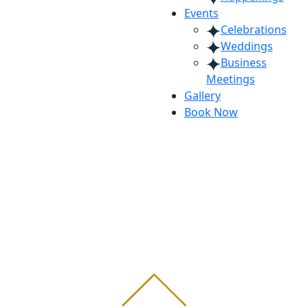
Events
Celebrations
Weddings
Business
Meetings
Gallery
Book Now