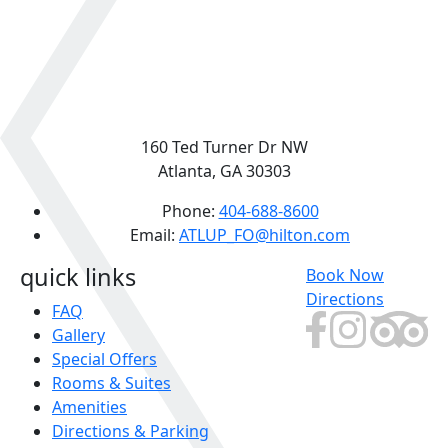
160 Ted Turner Dr NW
Atlanta, GA 30303
Phone:
404-688-8600
Email:
ATLUP_FO@hilton.com
quick links
Book Now
Directions
FAQ
Gallery
Special Offers
Rooms & Suites
Amenities
Directions & Parking